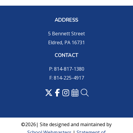
ADDRESS
5 Bennett Street
Eldred, PA 16731
CONTACT
P: 814-817-1380
F: 814-225-4917
©2026| Site designed and maintained by
School Webmasters
|
Statement of