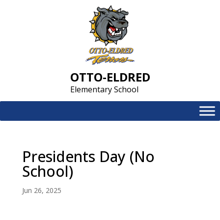
Skip
to
content
OTTO-ELDRED
Elementary School
Presidents Day (No
School)
Jun 26, 2025