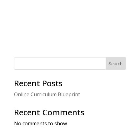
s
.
g
N
a
a
t
v
i
i
g
o
a
t
n
i
o
n
Search
Recent Posts
Online Curriculum Blueprint
Recent Comments
No comments to show.