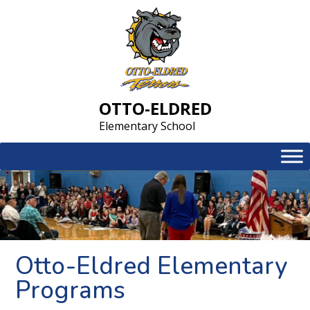
Skip
to
content
OTTO-ELDRED
Elementary School
Otto-Eldred Elementary
Programs