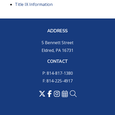
Title IX Information
ADDRESS
5 Bennett Street
Eldred, PA 16731
CONTACT
P: 814-817-1380
F: 814-225-4917