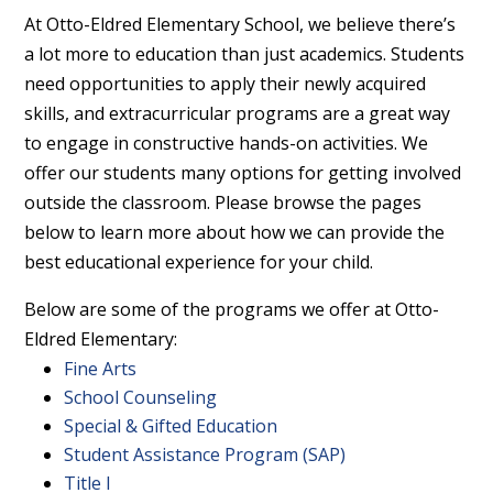
At Otto-Eldred Elementary School, we believe there’s
a lot more to education than just academics. Students
need opportunities to apply their newly acquired
skills, and extracurricular programs are a great way
to engage in constructive hands-on activities. We
offer our students many options for getting involved
outside the classroom. Please browse the pages
below to learn more about how we can provide the
best educational experience for your child.
Below are some of the programs we offer at Otto-
Eldred Elementary:
Fine Arts
School Counseling
Special & Gifted Education
Student Assistance Program (SAP)
Title I