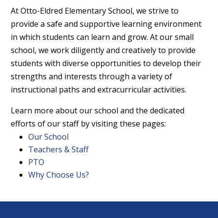
At Otto-Eldred Elementary School, we strive to
provide a safe and supportive learning environment
in which students can learn and grow. At our small
school, we work diligently and creatively to provide
students with diverse opportunities to develop their
strengths and interests through a variety of
instructional paths and extracurricular activities.
Learn more about our school and the dedicated
efforts of our staff by visiting these pages:
Our School
Teachers & Staff
PTO
Why Choose Us?