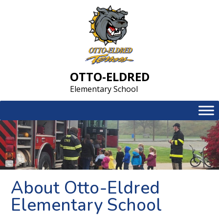
Skip
to
content
OTTO-ELDRED
Elementary School
About Otto-Eldred
Elementary School