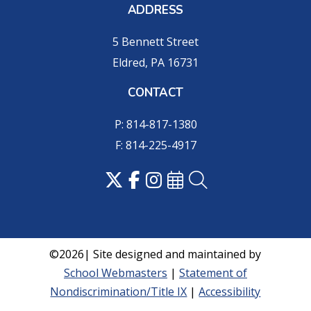
ADDRESS
5 Bennett Street
Eldred, PA 16731
CONTACT
P: 814-817-1380
F: 814-225-4917
©2026| Site designed and maintained by
School Webmasters
|
Statement of
Nondiscrimination/Title IX
|
Accessibility