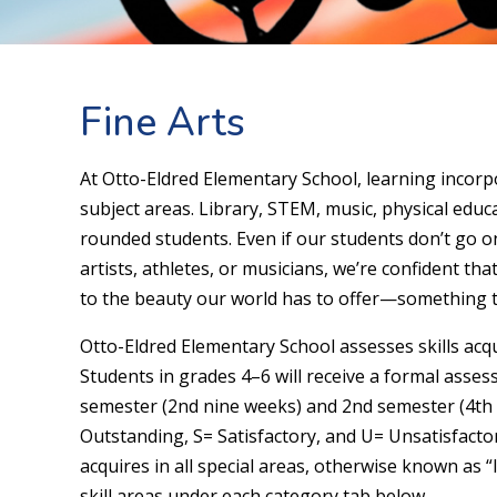
Fine Arts
At Otto-Eldred Elementary School, learning incor
subject areas. Library, STEM, music, physical educ
rounded students. Even if our students don’t go 
artists, athletes, or musicians, we’re confident th
to the beauty our world has to offer—something tha
Otto-Eldred Elementary School assesses skills acqui
Students in grades 4–6 will receive a formal asses
semester (2nd nine weeks) and 2nd semester (4th n
Outstanding, S= Satisfactory, and U= Unsatisfactor
acquires in all special areas, otherwise known as “
skill areas under each category tab below.