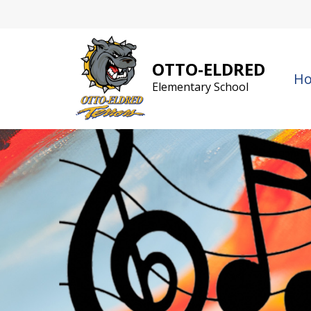
Skip
to
content
OTTO-ELDRED
H
Elementary School