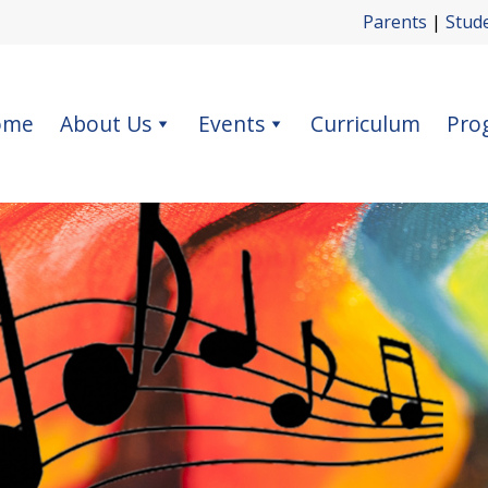
Parents
|
Stud
ome
About Us
Events
Curriculum
Pro