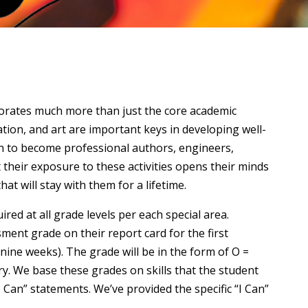
porates much more than just the core academic
ation, and art are important keys in developing well-
on to become professional authors, engineers,
at their exposure to these activities opens their minds
t will stay with them for a lifetime.
red at all grade levels per each special area.
sment grade on their report card for the first
ine weeks). The grade will be in the form of O =
y. We base these grades on skills that the student
I Can” statements. We’ve provided the specific “I Can”