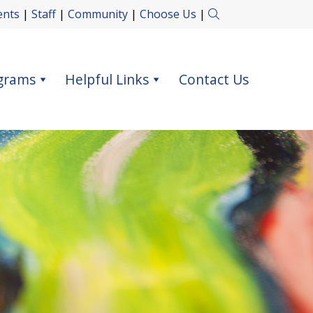
ents
|
Staff
|
Community
|
Choose Us
|
grams
Helpful Links
Contact Us