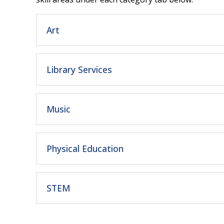
Art
Library Services
Music
Physical Education
STEM