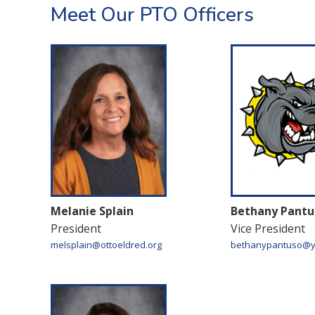
Meet Our PTO Officers
Melanie Splain
Bethany Pantu
President
Vice President
melsplain@ottoeldred.org
bethanypantuso@