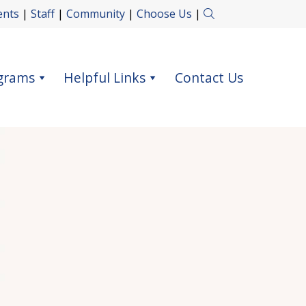
ents
|
Staff
|
Community
|
Choose Us
|
grams
Helpful Links
Contact Us