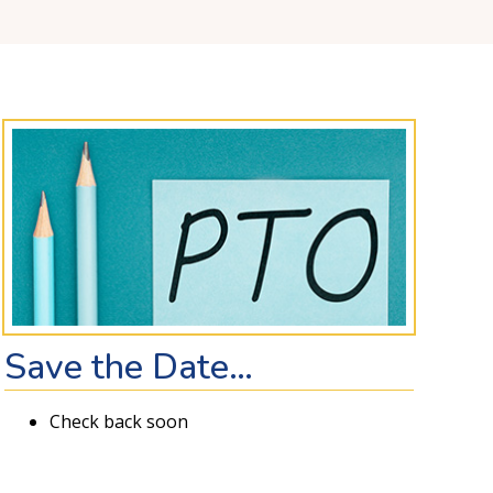
Save the Date…
Check back soon