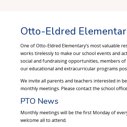
Otto-Eldred Elementa
One of Otto-Eldred Elementary’s most valuable re
works tirelessly to make our school events and acti
social and fundraising opportunities, members of
our educational and extracurricular programs poss
We invite all parents and teachers interested in b
monthly meetings. Please contact the school office
PTO News
Monthly meetings will be the first Monday of every
welcome all to attend.