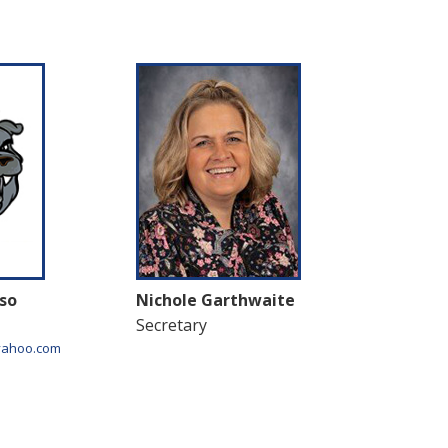
so
Nichole Garthwaite
Secretary
yahoo.com