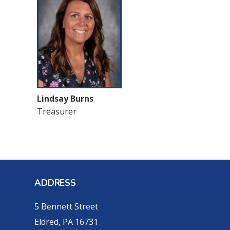
Lindsay Burns
Treasurer
ADDRESS
5 Bennett Street
Eldred, PA 16731