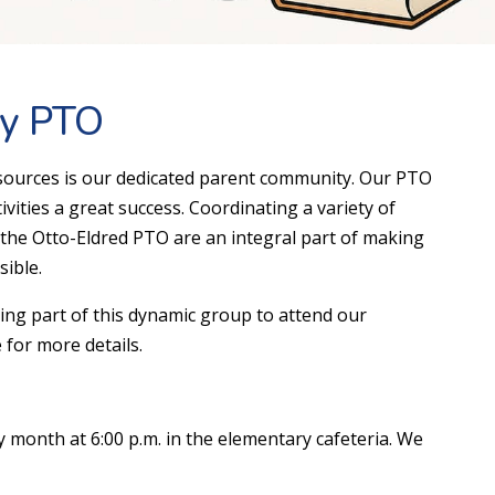
ry PTO
sources is our dedicated parent community. Our PTO
vities a great success. Coordinating a variety of
 the Otto-Eldred PTO are an integral part of making
ible.
eing part of this dynamic group to attend our
 for more details.
 month at 6:00 p.m. in the elementary cafeteria. We