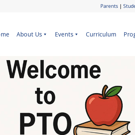
Parents
|
Stud
ome
About Us
Events
Curriculum
Pro