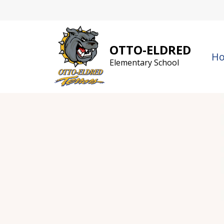
Skip
to
content
OTTO-ELDRED
H
Elementary School