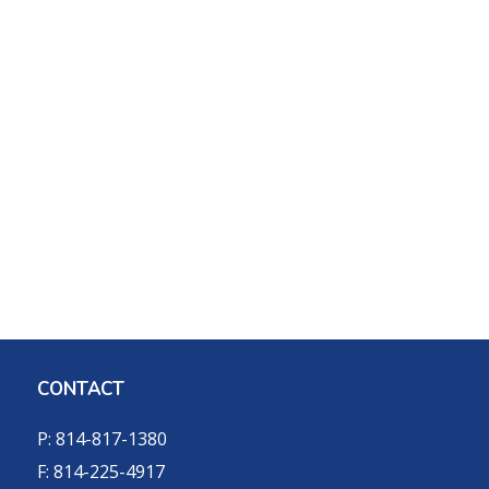
CONTACT
P: 814-817-1380
F: 814-225-4917