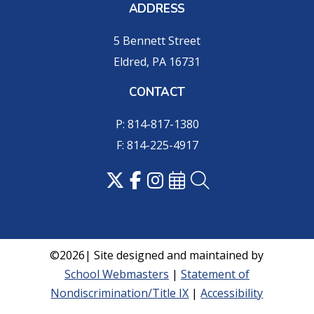
ADDRESS
5 Bennett Street
Eldred, PA 16731
CONTACT
P: 814-817-1380
F: 814-225-4917
©2026| Site designed and maintained by
School Webmasters
|
Statement of
Nondiscrimination/Title IX
|
Accessibility