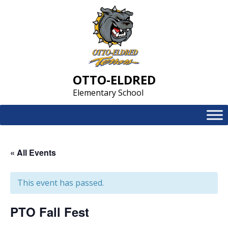
Skip
to
content
OTTO-ELDRED
Elementary School
« All Events
This event has passed.
PTO Fall Fest