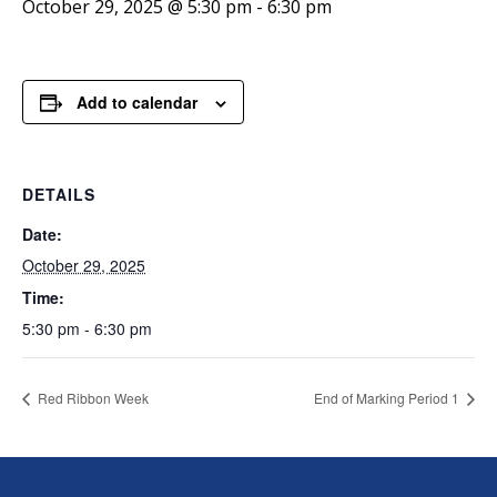
October 29, 2025 @ 5:30 pm
-
6:30 pm
Add to calendar
DETAILS
Date:
October 29, 2025
Time:
5:30 pm - 6:30 pm
Red Ribbon Week
End of Marking Period 1