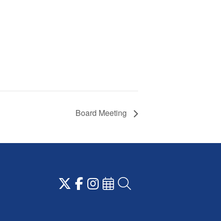
Board Meeting