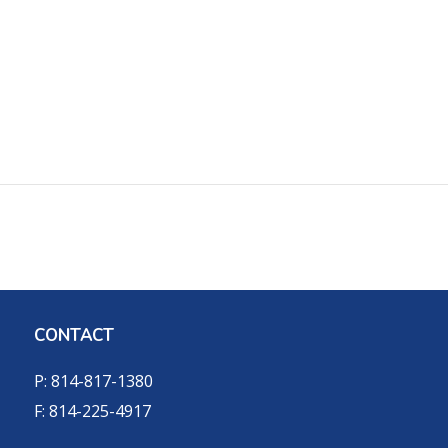
CONTACT
P: 814-817-1380
F: 814-225-4917