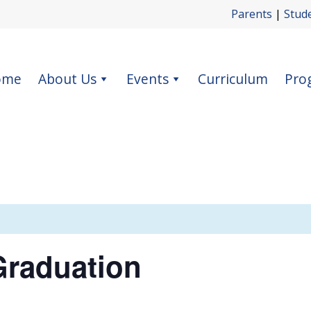
Parents
|
Stud
ome
About Us
Events
Curriculum
Pro
Graduation