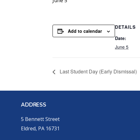
June 5
DETAILS
Add to calendar
Date:
June 5
Last Student Day (Early Dismissal)
ADDRESS
5 Bennett Street
Eldred, PA 16731