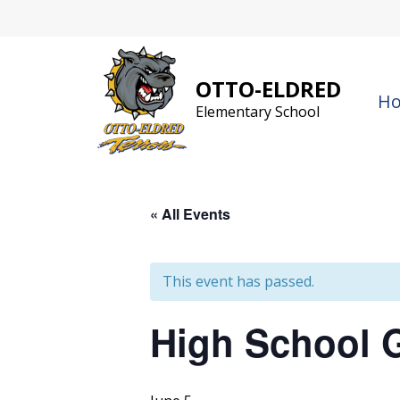
Skip
to
content
OTTO-ELDRED
H
Elementary School
« All Events
This event has passed.
High School 