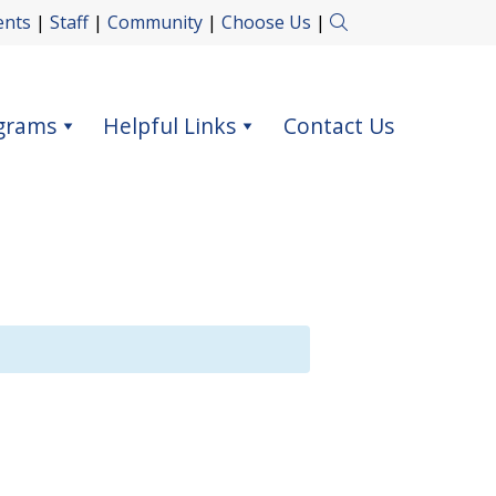
ents
|
Staff
|
Community
|
Choose Us
|
grams
Helpful Links
Contact Us