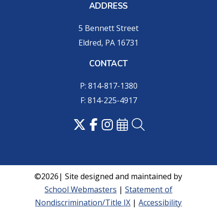
ADDRESS
5 Bennett Street
Eldred, PA 16731
CONTACT
P: 814-817-1380
F: 814-225-4917
©2026| Site designed and maintained by
School Webmasters
|
Statement of
Nondiscrimination/Title IX
|
Accessibility