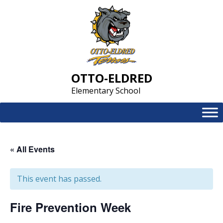
Skip
to
content
OTTO-ELDRED
Elementary School
« All Events
This event has passed.
Fire Prevention Week