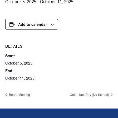
October 5, 2025
-
October 11, 2025
Add to calendar
DETAILS
Start:
October 5, 2025
End:
October 11, 2025
Board Meeting
Columbus Day (No School)