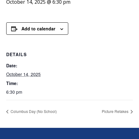
October 14, 2025 @ 6:30 pm
Add to calendar
DETAILS
Date:
October 14, 2025
Time:
6:30 pm
Columbus Day (No School)
Picture Retakes