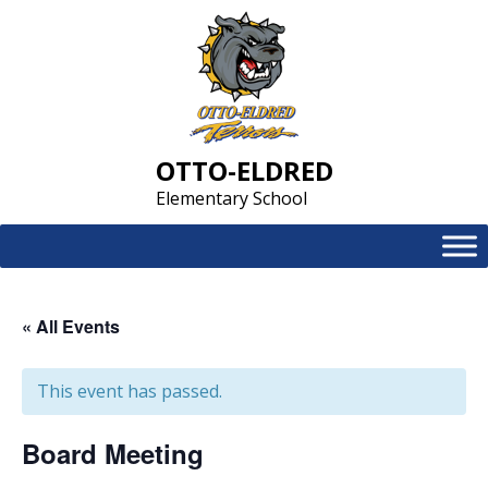
Skip
to
content
OTTO-ELDRED
Elementary School
« All Events
This event has passed.
Board Meeting