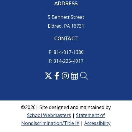
ADDRESS
5 Bennett Street
Eldred, PA 16731
CONTACT
P: 814-817-1380
F: 814-225-4917
©2026| Site designed and maintained by
School Webmasters
|
Statement of
Nondiscrimination/Title IX
|
Accessibility