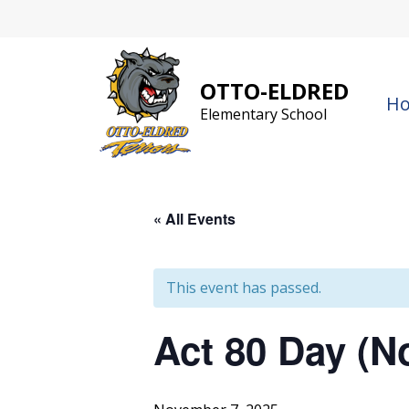
Skip
to
content
OTTO-ELDRED
H
Elementary School
« All Events
This event has passed.
Act 80 Day (N