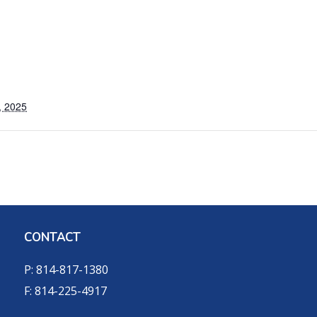
, 2025
CONTACT
P: 814-817-1380
F: 814-225-4917