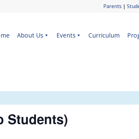
Parents
|
Stud
ome
About Us
Events
Curriculum
Pro
o Students)