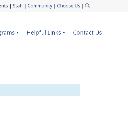
ents
|
Staff
|
Community
|
Choose Us
|
grams
Helpful Links
Contact Us