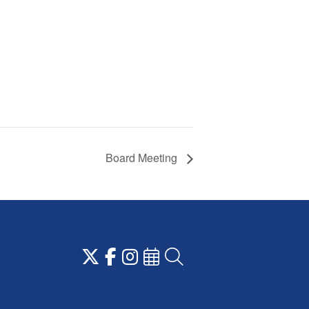
Board Meeting