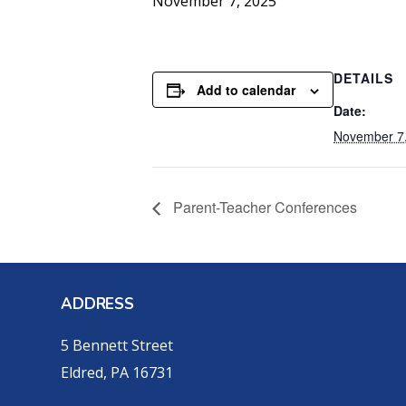
November 7, 2025
DETAILS
Add to calendar
Date:
November 7
Parent-Teacher Conferences
ADDRESS
5 Bennett Street
Eldred, PA 16731